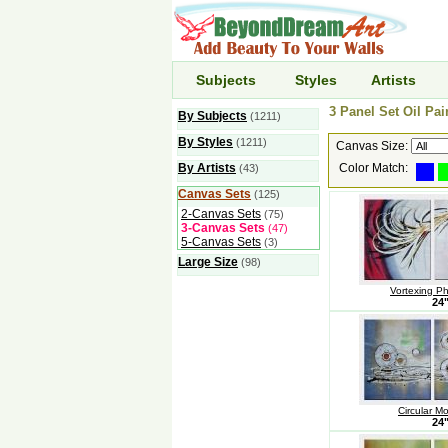
Subjects
Styles
Artists
3 Panel Set Oil Pai
By Subjects
(1211)
By Styles
(1211)
Canvas Size:
By Artists
Color Match:
(43)
Canvas Sets
(125)
2-Canvas Sets
(75)
3-Canvas Sets
(47)
5-Canvas Sets
(3)
Large Size
(98)
Vortexing P
24
Circular M
24