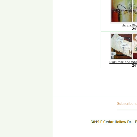
Happy Rhy
24
Pink Rose and White
24
Subscribe to 