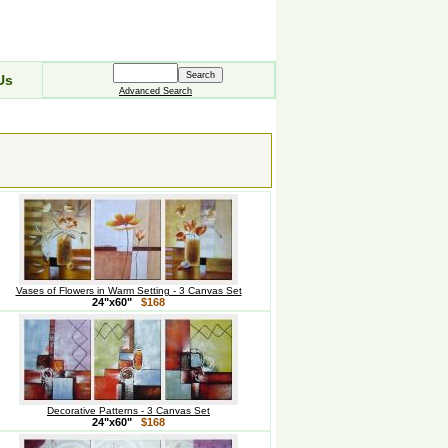
Us
Advanced Search
Vases of Flowers in Warm Setting - 3 Canvas Set
24"x60"
$168
Decorative Patterns - 3 Canvas Set
24"x60"
$168