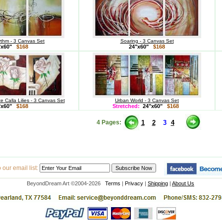
thm - 3 Canvas Set
Soaring - 3 Canvas Set
"x60"
$168
24"x60"
$168
 Calla Lilies - 3 Canvas Set
Urban World - 3 Canvas Set
"x60"
$168
Stretched:
24"x60"
$168
4 Pages:
1
2
3
4
our email list:
BeyondDream Art ©2004-2026
Terms
|
Privacy
|
Shipping
|
About Us