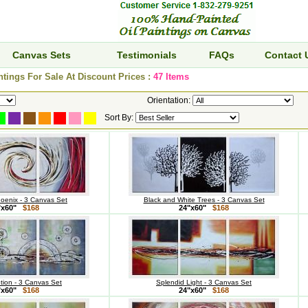
Canvas Sets
Testimonials
FAQs
Contact 
ntings For Sale At Discount Prices :
47 Items
Orientation:
Sort By:
hoenix - 3 Canvas Set
Black and White Trees - 3 Canvas Set
"x60"
$168
24"x60"
$168
otion - 3 Canvas Set
Splendid Light - 3 Canvas Set
"x60"
$168
24"x60"
$168