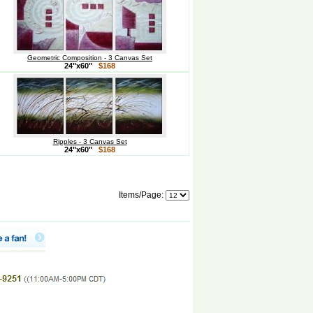
Geometric Composition - 3 Canvas Set
24"x60"
$168
Ripples - 3 Canvas Set
24"x60"
$168
Items/Page: