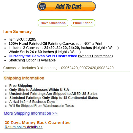
Item Summary
Item SKU: #S295
100% Hand Painted Oil Painting
Canvas set - NOT a Print
Includes 3 Canvases:
24x20, 24x20, 24x20, Inches
(Height x Width).
Whole Set is
24 x 60 Inches
(Height x Width)
Currently the Canvas Set is Unstretched
(
What is Unstretched
)
Stretching Option is Available
Canvas set includes 3 oil paintings: 09062420, 09072420,09082420.