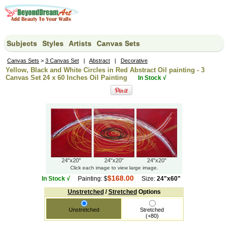
Subjects
Styles
Artists
Canvas Sets
Canvas Sets
>
3 Canvas Set
|
Abstract
|
Decorative
Yellow, Black and White Circles in Red Abstract Oil painting - 3
Canvas Set 24 x 60 Inches Oil Painting
In Stock √
24"x20"
24"x20"
24"x20"
Click each image to view large image.
$168.00
In Stock √
Painting: $
Size:
24"x60"
Unstretched
/
Stretched
Options
Unstretched
Stretched
(+80)