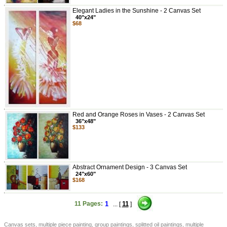
Elegant Ladies in the Sunshine - 2 Canvas Set
40"x24"
$68
Red and Orange Roses in Vases - 2 Canvas Set
36"x48"
$133
Abstract Ornament Design - 3 Canvas Set
24"x60"
$168
11 Pages:
1
11
... [
]
Canvas sets, multiple piece painting, group paintings, splitted oil paintings, multiple