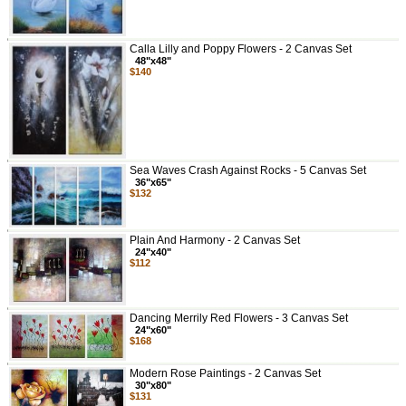
Calla Lilly and Poppy Flowers - 2 Canvas Set
48"x48"
$140
Sea Waves Crash Against Rocks - 5 Canvas Set
36"x65"
$132
Plain And Harmony - 2 Canvas Set
24"x40"
$112
Dancing Merrily Red Flowers - 3 Canvas Set
24"x60"
$168
Modern Rose Paintings - 2 Canvas Set
30"x80"
$131