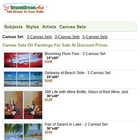
Subjects
Styles
Artists
Canvas Sets
Canvas Set
:
2-Canvas Sets
3-Canvas Sets
5-Canvas Sets
Canvas Sets Oil Paintings For Sale At Discount Prices
Blooming Plum Tree - 3 Canvas Set
24"x60"
$168
Getaway at Beach Side - 3 Canvas Set
24"x60"
$168
Still Life with Wine Bottle, Glass of Red Wine, and
36"x48"
$128
Pair of Swans in Lake - 2 Canvas Set
36"x48"
$150