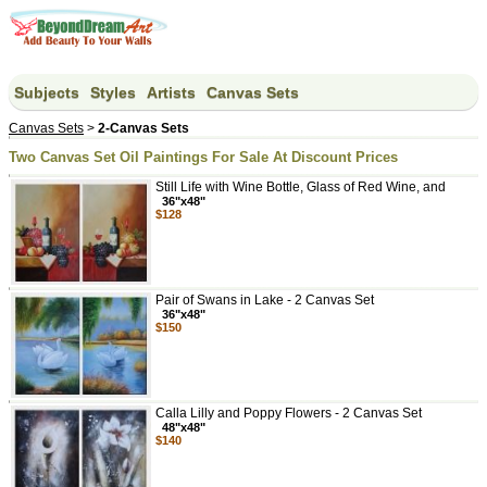
Subjects
Styles
Artists
Canvas Sets
Canvas Sets
>
2-Canvas Sets
Two Canvas Set Oil Paintings For Sale At Discount Prices
Still Life with Wine Bottle, Glass of Red Wine, and
36"x48"
$128
Pair of Swans in Lake - 2 Canvas Set
36"x48"
$150
Calla Lilly and Poppy Flowers - 2 Canvas Set
48"x48"
$140