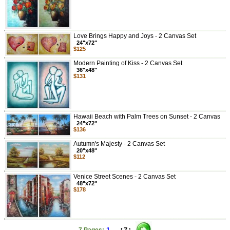
Love Brings Happy and Joys - 2 Canvas Set
24"x72"
$125
Modern Painting of Kiss - 2 Canvas Set
36"x48"
$131
Hawaii Beach with Palm Trees on Sunset - 2 Canvas
24"x72"
$136
Autumn's Majesty - 2 Canvas Set
20"x48"
$112
Venice Street Scenes - 2 Canvas Set
48"x72"
$178