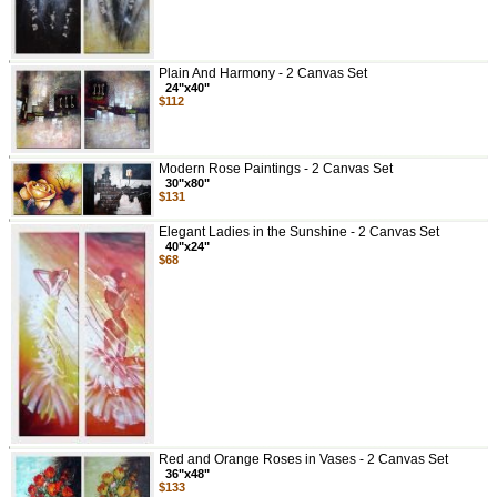
Plain And Harmony - 2 Canvas Set
24"x40"
$112
Modern Rose Paintings - 2 Canvas Set
30"x80"
$131
Elegant Ladies in the Sunshine - 2 Canvas Set
40"x24"
$68
Red and Orange Roses in Vases - 2 Canvas Set
36"x48"
$133