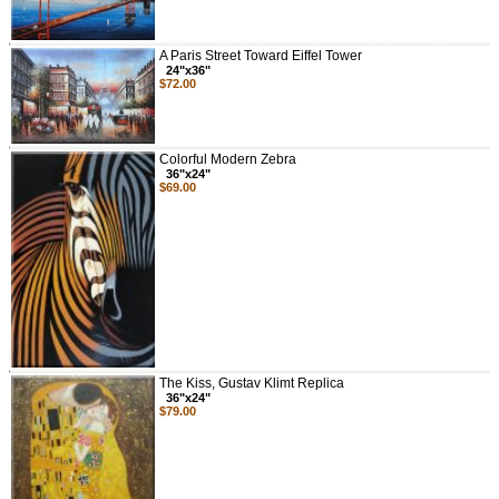
A Paris Street Toward Eiffel Tower
24"x36"
$72.00
Colorful Modern Zebra
36"x24"
$69.00
The Kiss, Gustav Klimt Replica
36"x24"
$79.00