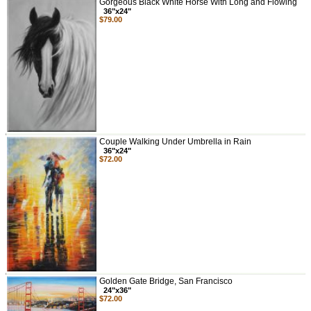
Gorgeous Black White Horse With Long and Flowing
36"x24"
$79.00
Couple Walking Under Umbrella in Rain
36"x24"
$72.00
Golden Gate Bridge, San Francisco
24"x36"
$72.00