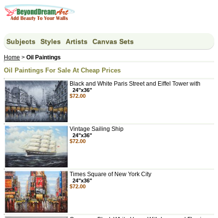
Subjects
Styles
Artists
Canvas Sets
Home
>
Oil Paintings
Oil Paintings For Sale At Cheap Prices
Black and White Paris Street and Eiffel Tower with
24"x36"
$72.00
Vintage Sailing Ship
24"x36"
$72.00
Times Square of New York City
24"x36"
$72.00