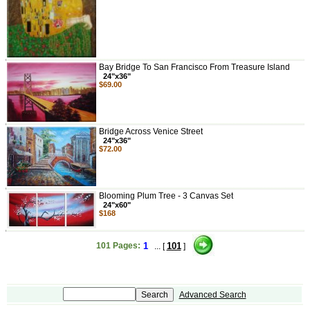
Bay Bridge To San Francisco From Treasure Island
24"x36"
$69.00
Bridge Across Venice Street
24"x36"
$72.00
Blooming Plum Tree - 3 Canvas Set
24"x60"
$168
101 Pages:
1
101
... [
]
Advanced Search