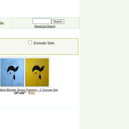
Us
Advanced Search
Exclude Sets
olded Blonde Group Painting - 2 Canvas Set
24"x40"
$112