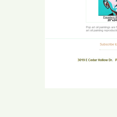
President 
20"x2
Pop art oil paintings ar
art oil painting reproduc
Subscribe to 