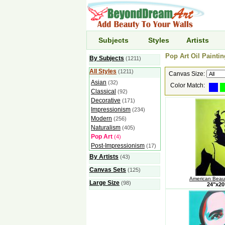
Subjects
Styles
Artists
Pop Art Oil Paintin
By Subjects
(1211)
All Styles
(1211)
Canvas Size:
Asian
(32)
Color Match:
Classical
(92)
Decorative
(171)
Impressionism
(234)
Modern
(256)
Naturalism
(405)
Pop Art
(4)
Post-Impressionism
(17)
By Artists
(43)
Canvas Sets
(125)
American Beaut
Large Size
(98)
24"x2