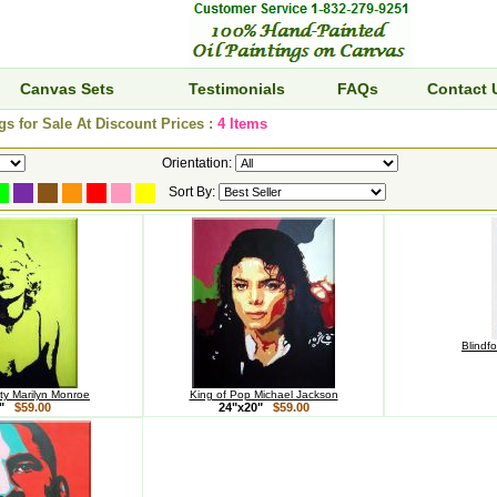
Canvas Sets
Testimonials
FAQs
Contact 
gs for Sale At Discount Prices :
4 Items
Orientation:
Sort By:
Blindf
y Marilyn Monroe
King of Pop Michael Jackson
0"
$59.00
24"x20"
$59.00