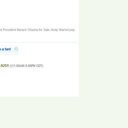
n and President Barack Obama for Sale. Andy Warhol pop