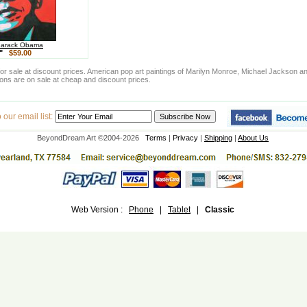
Barack Obama
4"
$59.00
e for sale at discount prices. American pop art paintings of Marilyn Monroe, Michael Jackso
tions are on sale at cheap and discount prices.
our email list:
BeyondDream Art ©2004-2026
Terms
|
Privacy
|
Shipping
|
About Us
Web Version :
Phone
|
Tablet
|
Classic