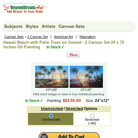
Subjects
Styles
Artists
Canvas Sets
Canvas Sets
>
2 Canvas Set
|
American Art
|
Naturalism
Hawaii Beach with Palm Trees on Sunset - 2 Canvas Set 24 x 72
Inches Oil Painting
In Stock √
24"x36"
24"x36"
Click each image to view or buy individual painting.
$136.00
In Stock √
Painting: $
Size:
24"x72"
Unstretched
/
Stretched
Options
Unstretched
Stretched
(+80)