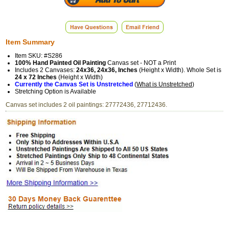
Item Summary
Item SKU: #S286
100% Hand Painted Oil Painting
Canvas set - NOT a Print
Includes 2 Canvases:
24x36, 24x36, Inches
(Height x Width). Whole Set is
24 x 72 Inches
(Height x Width)
Currently the Canvas Set is Unstretched
(
What is Unstretched
)
Stretching Option is Available
Canvas set includes 2 oil paintings: 27772436, 27712436.