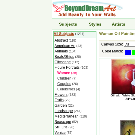
Subjects
Styles
Artists
Woman Oil Painting
All Subjects
(1211)
Abstract
(118)
Canvas Size:
American Art
(43)
Animals
Color Match:
(104)
Boats/Ships
(28)
Cityscape
(112)
Figure Portraits
(103)
Women
(38)
Children
(7)
Couples
(26)
Celebrities
(4)
Flowers
(183)
Girl with White S
24"x
Fruits
(22)
Garden
(22)
Landscape
(241)
Mediterranean
(119)
Seascape
(52)
Still Life
(98)
Venice
(57)