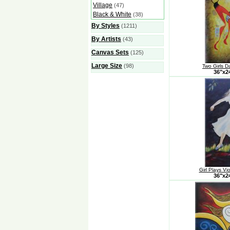
Village
(47)
Black & White
(38)
By Styles
(1211)
By Artists
(43)
Canvas Sets
(125)
Large Size
(98)
Two Girls D
36"x
Girl Plays Vi
36"x