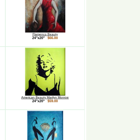
Flamenco Beauty
24"x20"
$66.00
American Beauty Marilyn Monroe
24"x20"
$59.00