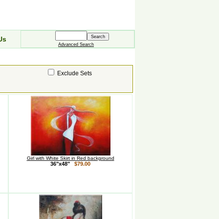
Us
Advanced Search
Exclude Sets
Girl with White Skirt in Red background
36"x48"
$79.00