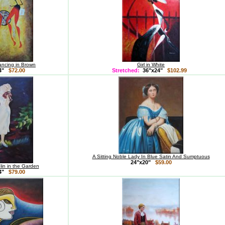
ancing in Brown
Girl in White
24"
$72.00
Stretched:
36"x24"
$102.99
A Sitting Noble Lady In Blue Satin And Sumptuous
24"x20"
$59.00
olin in the Garden
24"
$79.00