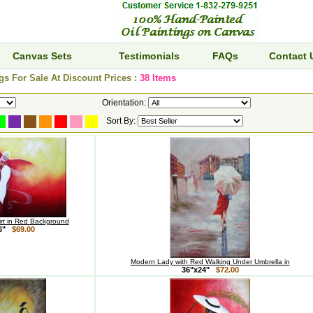
Canvas Sets
Testimonials
FAQs
Contact 
s For Sale At Discount Prices :
38 Items
Orientation:
Sort By:
kirt in Red Background
36"
$69.00
Modern Lady with Red Walking Under Umbrella in
36"x24"
$72.00