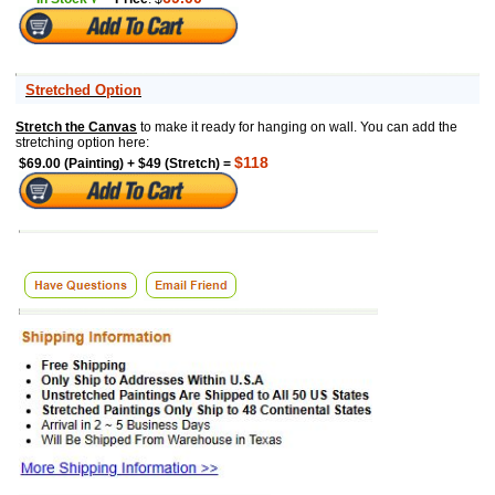
Stretched Option
Stretch the Canvas
to make it ready for hanging on wall. You can add the
stretching option here:
$118
$69.00 (Painting) + $49 (Stretch) =