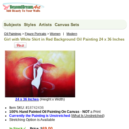
Subjects
Styles
Artists
Canvas Sets
Oil Paintings
>
Figure Portraits
>
Women
|
Modern
Girl with White Skirt in Red Background Oil Painting 24 x 36 Inches
24 x 36 Inches
(Height x Width)
Item SKU: #
18742436
100% Hand Painted Oil Painting On Canvas
-
NOT
a Print
Currently the Painting is Unstretched
(
What Is Unstretched
)
Stretching Option is Available
69.00
In Stock √
Price
: $