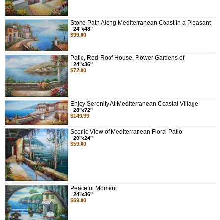
Stone Path Along Mediterranean Coast In a Pleasant
24"x48"
$99.00
Patio, Red-Roof House, Flower Gardens of
24"x36"
$72.00
Enjoy Serenity At Mediterranean Coastal Village
28"x72"
$149.99
Scenic View of Mediterranean Floral Patio
20"x24"
$59.00
Peaceful Moment
24"x36"
$69.00