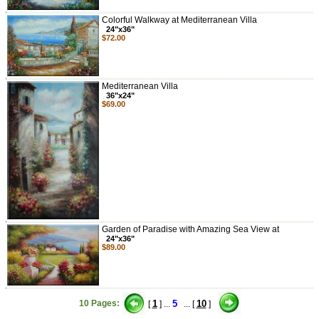
Colorful Walkway at Mediterranean Villa
24"x36"
$72.00
Mediterranean Villa
36"x24"
$69.00
Garden of Paradise with Amazing Sea View at
24"x36"
$89.00
10 Pages:
1
5
10
[
] ...
... [
]