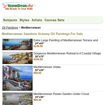
Subjects
Styles
Artists
Canvas Sets
Oil Paintings
>
Mediterranean
Mediterranean Seashore Scenery Oil Paintings For Sale
Extra Large Painting of Mediterranean Terrace and
24"x63"
$149.99
Gorgeous Mediterranean Retreat in A Coastal Village
28"x70"
$189.99
Mediterranean Vistas
20"x24"
$59.00
Mediterranean Flower Garden Under Cloud
24"x36"
$69.00