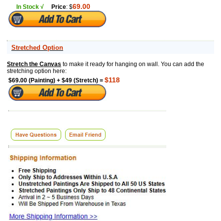
69.00
In Stock √
Price
: $
Stretched Option
Stretch the Canvas
to make it ready for hanging on wall. You can add the
stretching option here:
$118
$69.00 (Painting) + $49 (Stretch) =