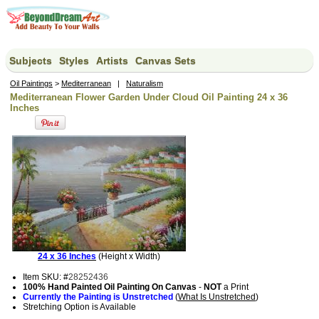
Subjects
Styles
Artists
Canvas Sets
Oil Paintings
>
Mediterranean
|
Naturalism
Mediterranean Flower Garden Under Cloud Oil Painting 24 x 36
Inches
24 x 36 Inches
(Height x Width)
Item SKU: #
28252436
100% Hand Painted Oil Painting On Canvas
-
NOT
a Print
Currently the Painting is Unstretched
(
What Is Unstretched
)
Stretching Option is Available