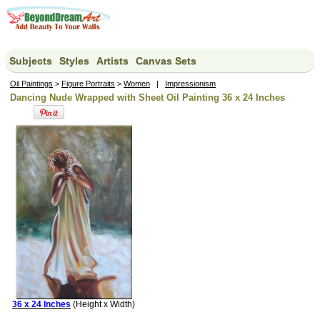
Subjects
Styles
Artists
Canvas Sets
Oil Paintings
>
Figure Portraits
>
Women
|
Impressionism
Dancing Nude Wrapped with Sheet Oil Painting 36 x 24 Inches
36 x 24 Inches
(Height x Width)