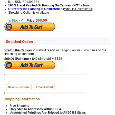
Item SKU: #
01393624
100% Hand Painted Oil Painting On Canvas
-
NOT
a Print
Currently the Painting is Unstretched
(
What Is Unstretched
)
Stretching Option is Available
69.00
In Stock √
Price
: $
Stretched Option
Stretch the Canvas
to make it ready for hanging on wall. You can add the
stretching option here:
$118
$69.00 (Painting) + $49 (Stretch) =