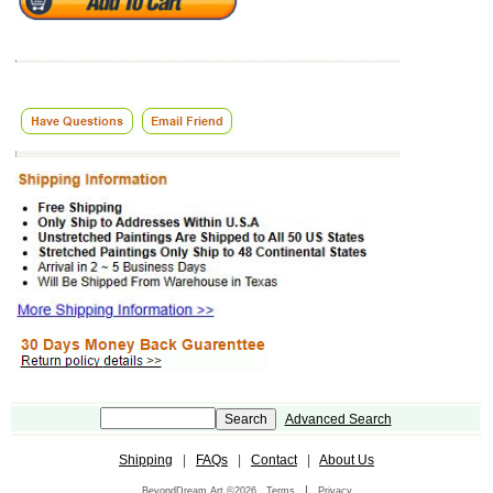
Advanced Search
Shipping
|
FAQs
|
Contact
|
About Us
|
BeyondDream Art ©2026
Terms
Privacy