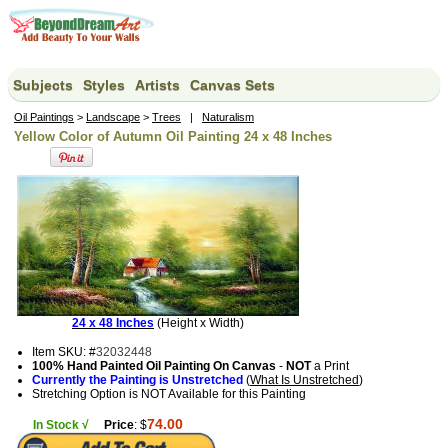
Subjects
Styles
Artists
Canvas Sets
Oil Paintings
>
Landscape
>
Trees
|
Naturalism
Yellow Color of Autumn Oil Painting 24 x 48 Inches
24 x 48 Inches
(Height x Width)
Item SKU: #
32032448
100% Hand Painted Oil Painting On Canvas
-
NOT
a Print
Currently the Painting is Unstretched
(
What Is Unstretched
)
Stretching Option is NOT Available for this Painting
74.00
In Stock √
Price
: $