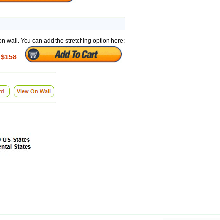
on wall. You can add the stretching option here:
$158