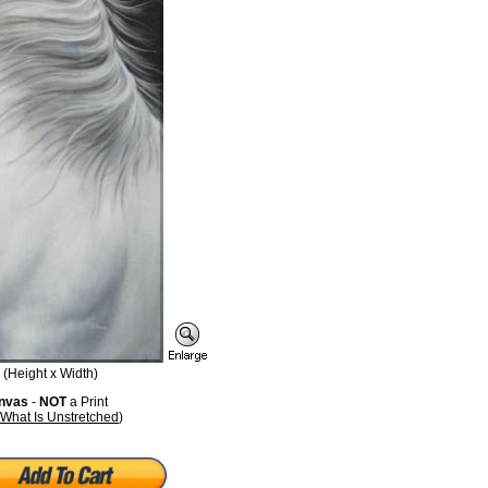
(Height x Width)
anvas
-
NOT
a Print
What Is Unstretched
)