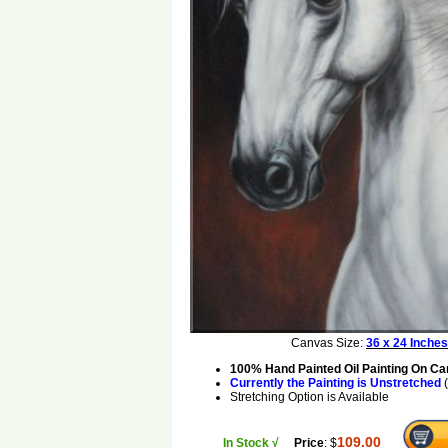
Canvas Size:
36 x 24 Inches
100% Hand Painted Oil Painting On C
Currently the Painting is Unstretched
(
Stretching Option is Available
109.00
In Stock √
Price
: $