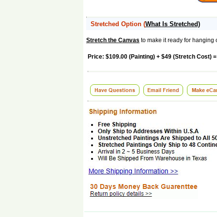
Stretched Option
(
What Is Stretched)
Stretch the Canvas
to make it ready for hanging 
Price: $109.00 (Painting) + $49 (Stretch Cost) =