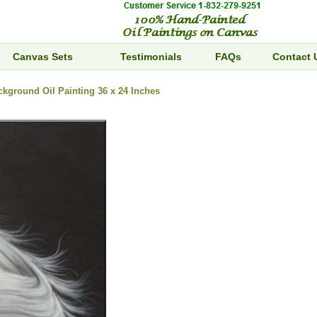
Canvas Sets
Testimonials
FAQs
Contact 
kground Oil Painting 36 x 24 Inches