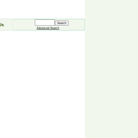
Us
Advanced Search