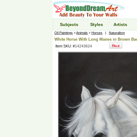
Subjects
Styles
Artists
Oil Paintings
>
Animals
>
Horses
|
Naturalism
White Horse With Long Manes in Brown Bac
Item SKU: #
14243624