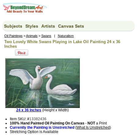
Subjects
Styles
Artists
Canvas Sets
Oil Paintings
>
Animals
>
Swans
|
Naturalism
Two Lovely White Swans Playing in Lake Oil Painting 24 x 36
Inches
24 x 36 Inches
(Height x Width)
Item SKU: #
13382436
100% Hand Painted Oil Painting On Canvas
-
NOT
a Print
Currently the Painting is Unstretched
(
What Is Unstretched
)
Stretching Option is Available