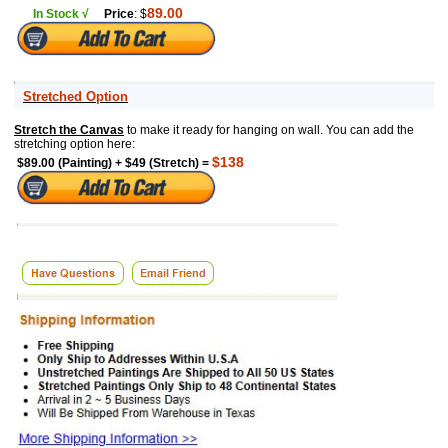
89.00
In Stock √
Price
: $
Stretched Option
Stretch the Canvas
to make it ready for hanging on wall. You can add the
stretching option here:
$138
$89.00 (Painting) + $49 (Stretch) =