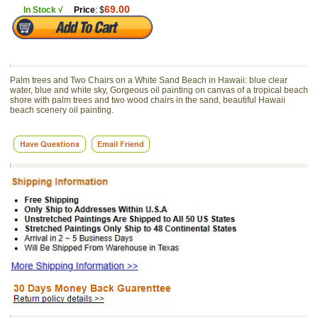
69.00
In Stock √
Price
: $
Palm trees and Two Chairs on a White Sand Beach in Hawaii: blue clear
water, blue and white sky, Gorgeous oil painting on canvas of a tropical beach
shore with palm trees and two wood chairs in the sand, beautiful Hawaii
beach scenery oil painting.