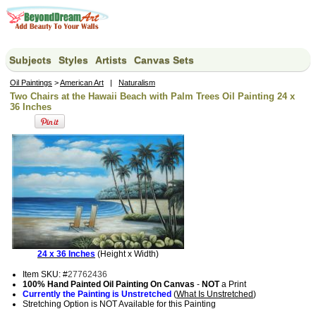
Subjects
Styles
Artists
Canvas Sets
Oil Paintings
>
American Art
|
Naturalism
Two Chairs at the Hawaii Beach with Palm Trees Oil Painting 24 x
36 Inches
24 x 36 Inches
(Height x Width)
Item SKU: #
27762436
100% Hand Painted Oil Painting On Canvas
-
NOT
a Print
Currently the Painting is Unstretched
(
What Is Unstretched
)
Stretching Option is NOT Available for this Painting