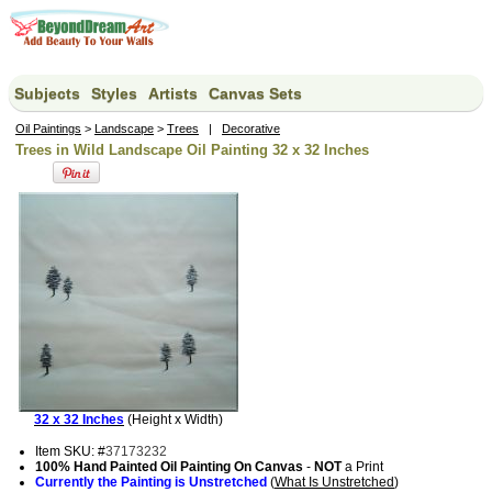
Subjects
Styles
Artists
Canvas Sets
Oil Paintings
>
Landscape
>
Trees
|
Decorative
Trees in Wild Landscape Oil Painting 32 x 32 Inches
32 x 32 Inches
(Height x Width)
Item SKU: #
37173232
100% Hand Painted Oil Painting On Canvas
-
NOT
a Print
Currently the Painting is Unstretched
(
What Is Unstretched
)