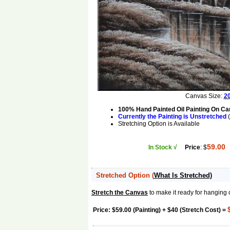
Canvas Size:
20
100% Hand Painted Oil Painting On C
Currently the Painting is Unstretched
(
Stretching Option is Available
59.00
In Stock √
Price
: $
Stretched Option
(
What Is Stretched)
Stretch the Canvas
to make it ready for hanging 
Price: $59.00 (Painting) + $40 (Stretch Cost) =