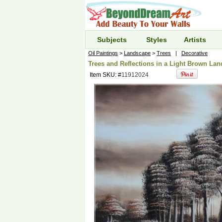
Subjects
Styles
Artists
Oil Paintings
>
Landscape
>
Trees
|
Decorative
Trees and Reflections in a Light Brown Lan
Item SKU: #
11912024