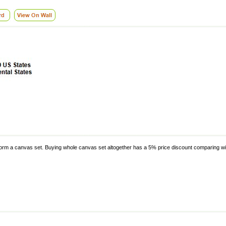
o form a canvas set. Buying whole canvas set altogether has a 5% price discount comparing wit