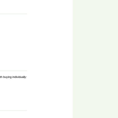
h buying individually: