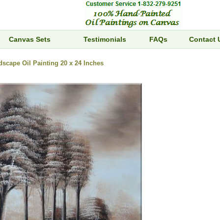
Canvas Sets
Testimonials
FAQs
Contact 
dscape Oil Painting 20 x 24 Inches