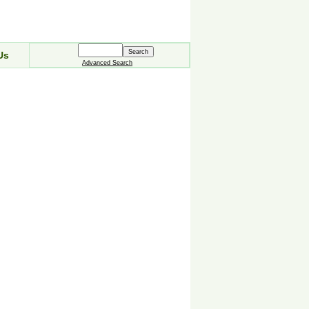
Us
Advanced Search