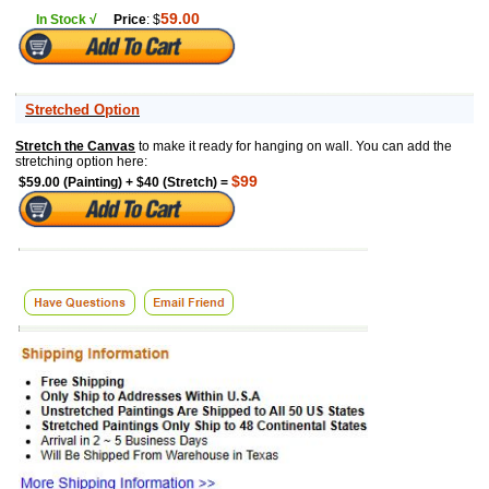
59.00
In Stock √
Price
: $
Stretched Option
Stretch the Canvas
to make it ready for hanging on wall. You can add the
stretching option here:
$99
$59.00 (Painting) + $40 (Stretch) =