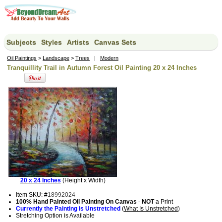
Subjects
Styles
Artists
Canvas Sets
Oil Paintings
>
Landscape
>
Trees
|
Modern
Tranquillity Trail in Autumn Forest Oil Painting 20 x 24 Inches
20 x 24 Inches
(Height x Width)
Item SKU: #
18992024
100% Hand Painted Oil Painting On Canvas
-
NOT
a Print
Currently the Painting is Unstretched
(
What Is Unstretched
)
Stretching Option is Available