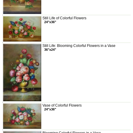
Still Life of Colorful Flowers
24"x36"
Still Life: Blooming Colorful Flowers in a Vase
36"x24"
Vase of Colorful Flowers
24"x36"