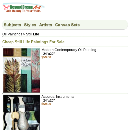
Subjects
Styles
Artists
Canvas Sets
Oil Paintings
>
Still Life
Cheap Still Life Paintings For Sale
Modern Contemporary Oil Painting
24"x20"
$59.00
Accords, Instruments
24"x20"
$59.00