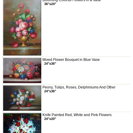
Blooming Colorful Flowers in a Vase
36"x24"
Mixed Flower Bouquet in Blue Vase
24"x36"
Peony, Tulips, Roses, Delphiniums And Other
24"x36"
Knife Painted Red, White and Pink Flowers
24"x20"