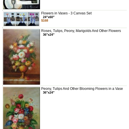
Flowers in Vases - 3 Canvas Set
24"x60"
$168
Roses, Tulips, Peony, Marigolds And Other Flowers
36"x24"
Peony, Tulips And Other Blooming Flowers in a Vase
36"x24"