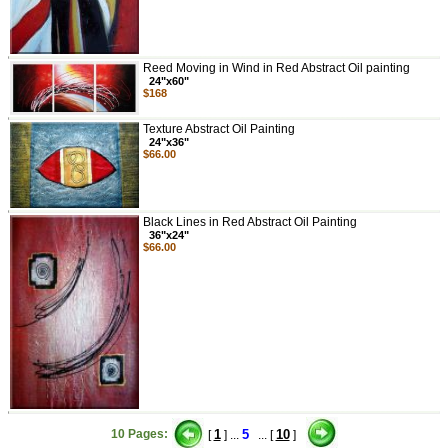
Reed Moving in Wind in Red Abstract Oil painting
24"x60"
$168
Texture Abstract Oil Painting
24"x36"
$66.00
Black Lines in Red Abstract Oil Painting
36"x24"
$66.00
10 Pages:
1
5
10
[
] ...
... [
]