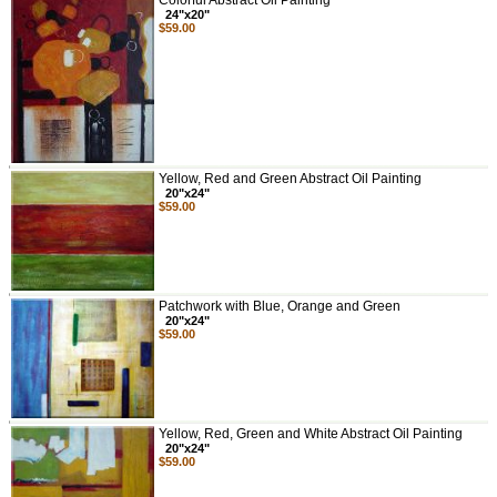
Colorful Abstract Oil Painting
24"x20"
$59.00
Yellow, Red and Green Abstract Oil Painting
20"x24"
$59.00
Patchwork with Blue, Orange and Green
20"x24"
$59.00
Yellow, Red, Green and White Abstract Oil Painting
20"x24"
$59.00