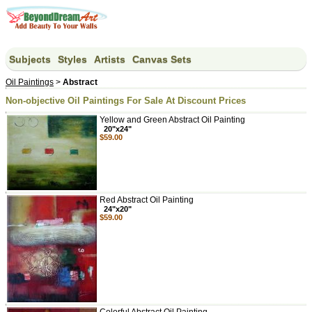
Subjects
Styles
Artists
Canvas Sets
Oil Paintings
>
Abstract
Non-objective Oil Paintings For Sale At Discount Prices
Yellow and Green Abstract Oil Painting
20"x24"
$59.00
Red Abstract Oil Painting
24"x20"
$59.00