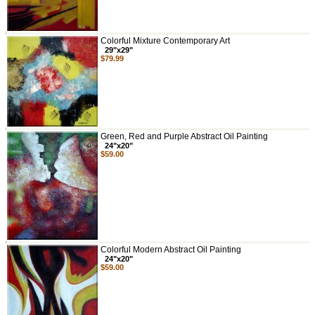
Colorful Mixture Contemporary Art
29"x29"
$79.99
Green, Red and Purple Abstract Oil Painting
24"x20"
$59.00
Colorful Modern Abstract Oil Painting
24"x20"
$59.00