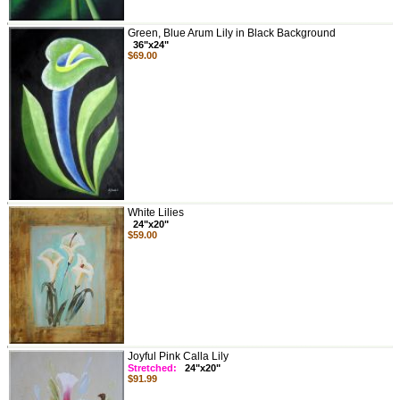
Green, Blue Arum Lily in Black Background
36"x24"
$69.00
White Lilies
24"x20"
$59.00
Joyful Pink Calla Lily
Stretched:
24"x20"
$91.99