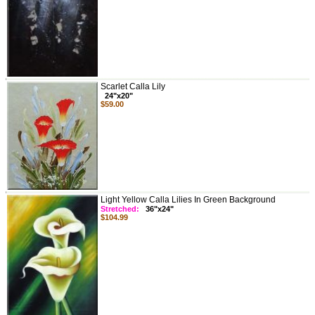
Scarlet Calla Lily
24"x20"
$59.00
Light Yellow Calla Lilies In Green Background
Stretched:
36"x24"
$104.99