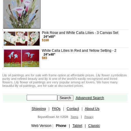
Pink Rose and White Calla Lilies - 3 Canvas Set
24"x60"
$168
White Calla Lilies In Red and Yellow Setting - 2
24"x48"
$93
Lily oil paintings are for sale with frame option at affordable prices. Lily flower symbolizes
purity and refined beauty and lily is one of the world’s easily recognized and loved
flowers. Lily flower oil paintings are very popular among art lovers. We have many
beautiful lily oil paintings, are for sale at discounted prices.
Advanced Search
Shipping
|
FAQs
|
Contact
|
About Us
|
BeyondDream Art ©2026
Terms
Privacy
Web Version :
Phone
|
Tablet
|
Classic