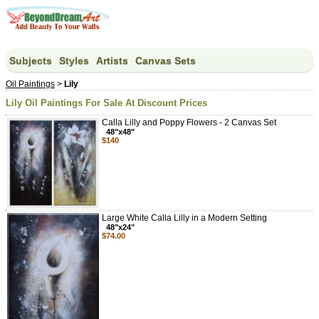
Subjects
Styles
Artists
Canvas Sets
Oil Paintings
>
Lily
Lily Oil Paintings For Sale At Discount Prices
Calla Lilly and Poppy Flowers - 2 Canvas Set
48"x48"
$140
Large White Calla Lilly in a Modern Setting
48"x24"
$74.00