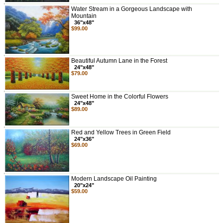
Water Stream in a Gorgeous Landscape with
Mountain
36"x48"
$99.00
Beautiful Autumn Lane in the Forest
24"x48"
$79.00
Sweet Home in the Colorful Flowers
24"x48"
$89.00
Red and Yellow Trees in Green Field
24"x36"
$69.00
Modern Landscape Oil Painting
20"x24"
$59.00