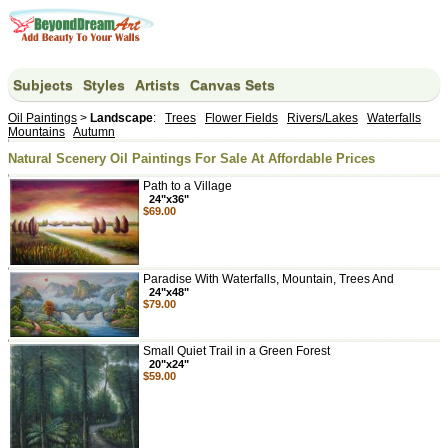
Subjects
Styles
Artists
Canvas Sets
Oil Paintings
>
Landscape
:
Trees
Flower Fields
Rivers/Lakes
Waterfalls
Mountains
Autumn
Natural Scenery Oil Paintings For Sale At Affordable Prices
Path to a Village
24"x36"
$69.00
Paradise With Waterfalls, Mountain, Trees And
24"x48"
$79.00
Small Quiet Trail in a Green Forest
20"x24"
$59.00