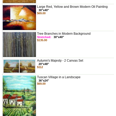
Large Red, Yellow and Brown Modern Oil Painting
30"x40"
$69.00
Tree Branches in Modern Background
Stretched:
30"x40"
$135.00
Autumn's Majesty - 2 Canvas Set
20"x48"
$112
Tuscan Village in a Landscape
36"x24"
$69.00