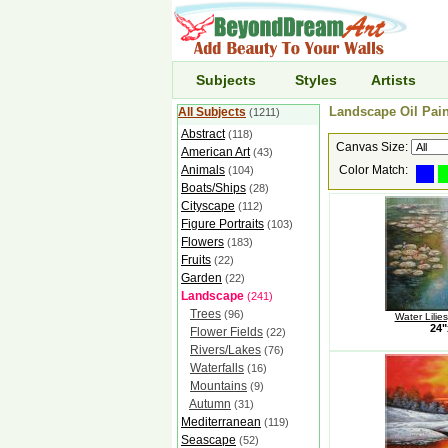
Subjects
Styles
Artists
Landscape Oil Pain
All Subjects
(1211)
Abstract
(118)
Canvas Size:
American Art
(43)
Animals
Color Match:
(104)
Boats/Ships
(28)
Cityscape
(112)
Figure Portraits
(103)
Flowers
(183)
Fruits
(22)
Garden
(22)
Landscape
(241)
Trees
(96)
Water Lilie
24"
Flower Fields
(22)
Rivers/Lakes
(76)
Waterfalls
(16)
Mountains
(9)
Autumn
(31)
Mediterranean
(119)
Seascape
(52)