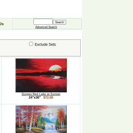
Us
Advanced Search
Exclude Sets
Gorges Red Lake at Sunset
24"x36"
$72.00