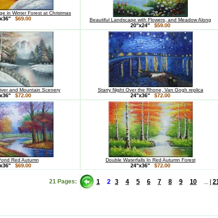
e in Winter Forest at Christmas
x36"
$69.00
Beautiful Landscape with Flowers, and Meadow Along
20"x24"
$59.00
ver and Mountain Scenery
Starry Night Over the Rhone, Van Gogh replica
x36"
$72.00
24"x36"
$72.00
Pond Red Autumn
Double Waterfalls In Red Autumn Forest
x36"
$69.00
24"x36"
$72.00
21 Pages:
1
2
3
4
5
6
7
8
9
10
2
... [