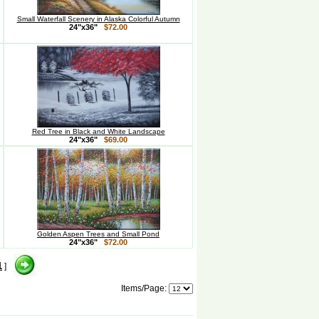
Small Waterfall Scenery in Alaska Colorful Autumn
24"x36"
$72.00
Red Tree in Black and White Landscape
24"x36"
$69.00
Golden Aspen Trees and Small Pond
24"x36"
$72.00
1
]
Items/Page: