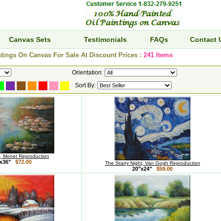
Canvas Sets
Testimonials
FAQs
Contact 
tings On Canvas For Sale At Discount Prices :
241 Items
Orientation:
Sort By:
s, Monet Reproduction
x36"
$72.00
The Starry Night, Van Gogh Reproduction
20"x24"
$59.00