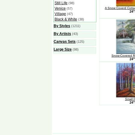
Still Life
(98)
Venice
A Snow Coverd Cottag
(57)
24"
Village
(47)
Black & White
(38)
By Styles
(1211)
By Artists
(43)
Canvas Sets
(125)
Large Size
(98)
Snow-Covered Ri
24"
Small 
24"