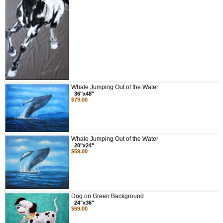
Whale Jumping Out of the Water
36"x48"
$79.00
Whale Jumping Out of the Water
20"x24"
$59.00
Dog on Green Background
24"x36"
$69.00