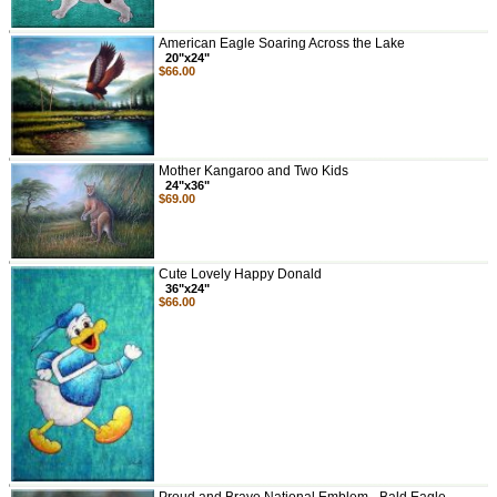
American Eagle Soaring Across the Lake
20"x24"
$66.00
Mother Kangaroo and Two Kids
24"x36"
$69.00
Cute Lovely Happy Donald
36"x24"
$66.00