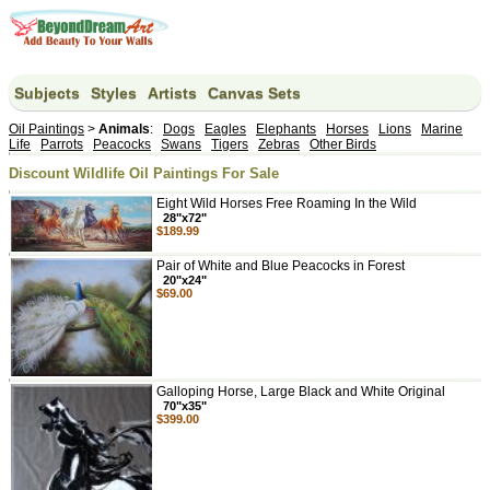
Subjects
Styles
Artists
Canvas Sets
Oil Paintings
>
Animals
:
Dogs
Eagles
Elephants
Horses
Lions
Marine
Life
Parrots
Peacocks
Swans
Tigers
Zebras
Other Birds
Discount Wildlife Oil Paintings For Sale
Eight Wild Horses Free Roaming In the Wild
28"x72"
$189.99
Pair of White and Blue Peacocks in Forest
20"x24"
$69.00
Galloping Horse, Large Black and White Original
70"x35"
$399.00