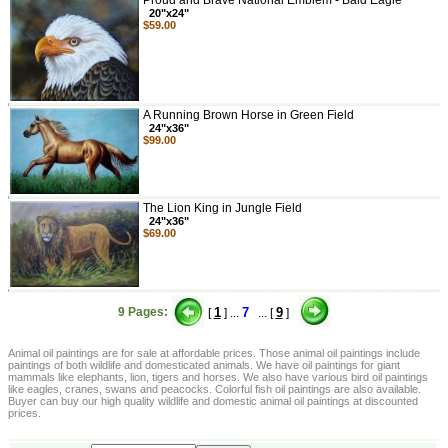
Proud and Brave National Emblem - Bald Eagle
20"x24"
$59.00
A Running Brown Horse in Green Field
24"x36"
$99.00
The Lion King in Jungle Field
24"x36"
$69.00
9 Pages:
1
7
9
[
] ...
... [
]
Animal oil paintings are for sale at affordable prices. Those animal oil paintings include
paintings of both wildlife and domesticated animals. We have oil paintings for giant
mammals like elephants, lion, tigers and horses. We also have various bird oil paintings
like eagles, cranes, swans and peacocks. Colorful fish oil paintings are also available.
Buyer can buy our high quality wildlife and domestic animal oil paintings at discounted
prices.