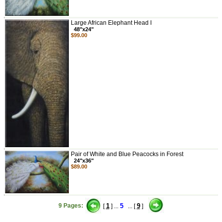
Large African Elephant Head I
48"x24"
$99.00
Pair of White and Blue Peacocks in Forest
24"x36"
$89.00
9 Pages:
1
5
9
[
] ...
... [
]