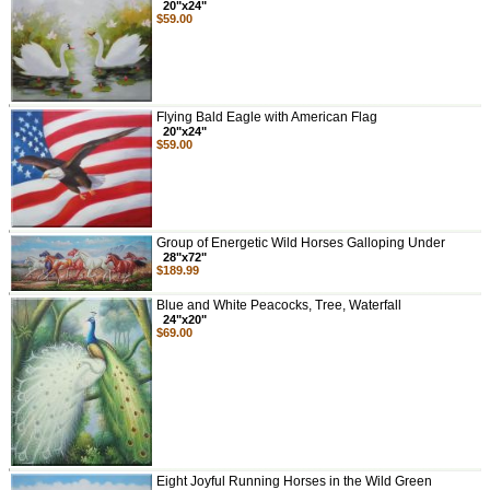
20"x24"
$59.00
Flying Bald Eagle with American Flag
20"x24"
$59.00
Group of Energetic Wild Horses Galloping Under
28"x72"
$189.99
Blue and White Peacocks, Tree, Waterfall
24"x20"
$69.00
Eight Joyful Running Horses in the Wild Green