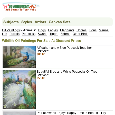
Subjects
Styles
Artists
Canvas Sets
Oil Paintings
>
Animals
:
Dogs
Eagles
Elephants
Horses
Lions
Marine
Life
Parrots
Peacocks
Swans
Tigers
Zebras
Other Birds
Wildlife Oil Paintings For Sale At Discount Prices
A Peahen and A Blue Peacock Together
24"x36"
$89.00
Beautiful Blue and White Peacocks On Tree
24"x20"
$59.00
Pair of Swans Enjoys Happy Time in Beautiful Lily