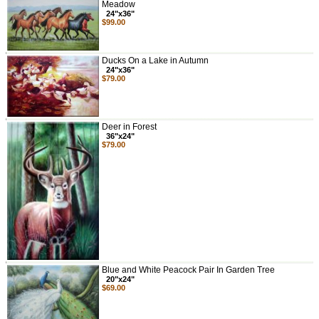
Meadow
24"x36"
$99.00
Ducks On a Lake in Autumn
24"x36"
$79.00
Deer in Forest
36"x24"
$79.00
Blue and White Peacock Pair In Garden Tree
20"x24"
$69.00