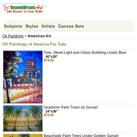
Subjects
Styles
Artists
Canvas Sets
Oil Paintings
>
American Art
Oil Paintings of America For Sale
Tree, Street Light and Urban Bulilding Under Blue
40"x30"
$74.00
Seashore Palm Trees on Sunset
24"x36"
$72.00
Beachside Palm Trees Under Golden Sunset