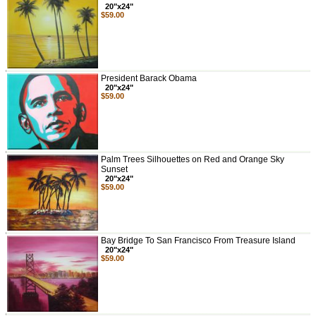
20"x24"
$59.00
President Barack Obama
20"x24"
$59.00
Palm Trees Silhouettes on Red and Orange Sky
Sunset
20"x24"
$59.00
Bay Bridge To San Francisco From Treasure Island
20"x24"
$59.00