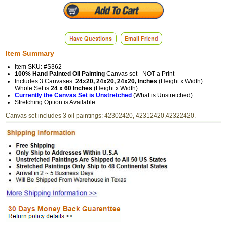
Item Summary
Item SKU: #S362
100% Hand Painted Oil Painting
Canvas set - NOT a Print
Includes 3 Canvases:
24x20, 24x20, 24x20, Inches
(Height x Width).
Whole Set is
24 x 60 Inches
(Height x Width)
Currently the Canvas Set is Unstretched
(
What is Unstretched
)
Stretching Option is Available
Canvas set includes 3 oil paintings: 42302420, 42312420,42322420.