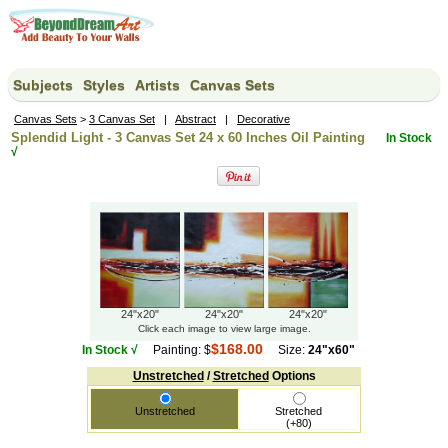
Subjects
Styles
Artists
Canvas Sets
Canvas Sets
>
3 Canvas Set
|
Abstract
|
Decorative
Splendid Light - 3 Canvas Set 24 x 60 Inches Oil Painting
In Stock
√
24"x20"
24"x20"
24"x20"
Click each image to view large image.
$168.00
In Stock √
Painting: $
Size:
24"x60"
Unstretched
/
Stretched
Options
Unstretched
Stretched
(+80)