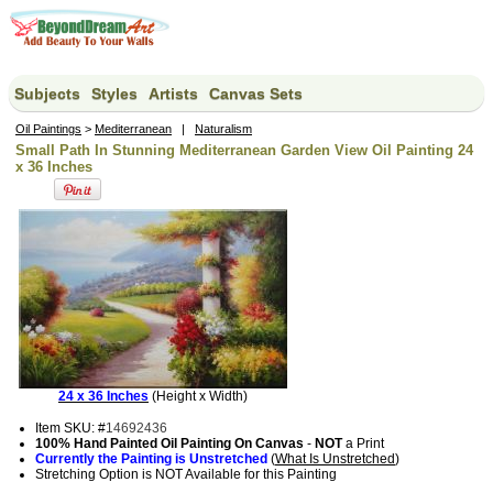
Subjects
Styles
Artists
Canvas Sets
Oil Paintings
>
Mediterranean
|
Naturalism
Small Path In Stunning Mediterranean Garden View Oil Painting 24
x 36 Inches
24 x 36 Inches
(Height x Width)
Item SKU: #
14692436
100% Hand Painted Oil Painting On Canvas
-
NOT
a Print
Currently the Painting is Unstretched
(
What Is Unstretched
)
Stretching Option is NOT Available for this Painting