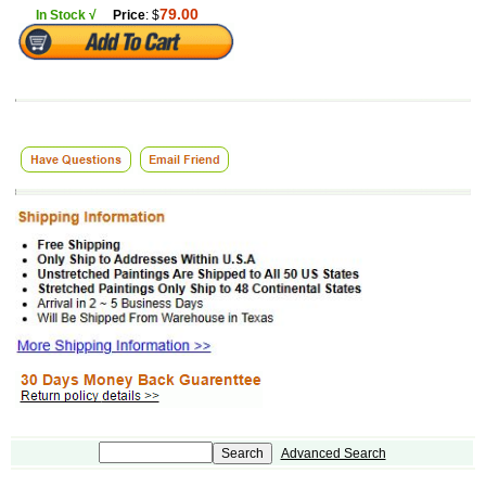
79.00
In Stock √
Price
: $
Advanced Search