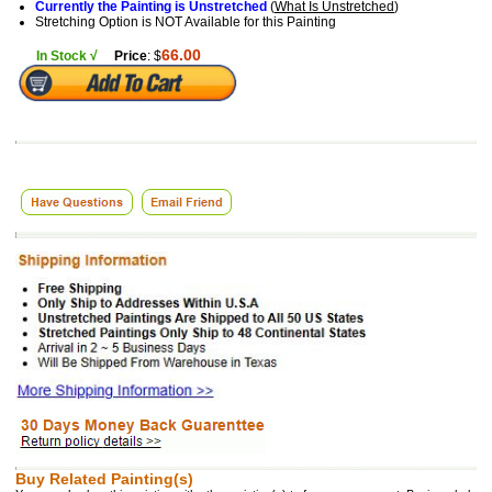
Currently the Painting is Unstretched
(
What Is Unstretched
)
Stretching Option is NOT Available for this Painting
66.00
In Stock √
Price
: $
Buy Related Painting(s)