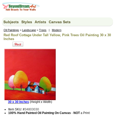
Subjects
Styles
Artists
Canvas Sets
Oil Paintings
>
Landscape
>
Trees
|
Modern
Red Roof Cottage Under Tall Yellow, Pink Trees Oil Painting 30 x 30
Inches
30 x 30 Inches
(Height x Width)
Item SKU: #
34803030
100% Hand Painted Oil Painting On Canvas
-
NOT
a Print