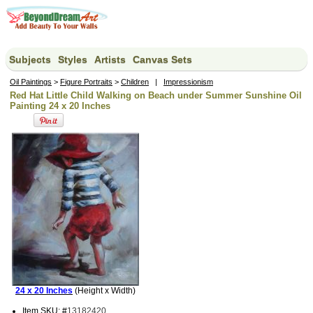
Subjects
Styles
Artists
Canvas Sets
Oil Paintings
>
Figure Portraits
>
Children
|
Impressionism
Red Hat Little Child Walking on Beach under Summer Sunshine Oil
Painting 24 x 20 Inches
24 x 20 Inches
(Height x Width)
Item SKU: #
13182420