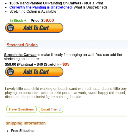
100% Hand Painted Oil Painting On Canvas
-
NOT
a Print
Currently the Painting is Unstretched
(
What Is Unstretched
)
Stretching Option is Available
59.00
In Stock √
Price
: $
Stretched Option
Stretch the Canvas
to make it ready for hanging on wall. You can add the
stretching option here:
$99
$59.00 (Painting) + $40 (Stretch) =
Lovely little cute child walking on beach sand with red hat and pant, little boy
playing on beachside, adorable kid portrait artwork, sweet happy childhood,
discounted impressionist figure painting for sale.