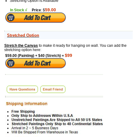
Stretching Option is Available
59.00
In Stock √
Price
: $
Stretched Option
Stretch the Canvas
to make it ready for hanging on wall. You can add the
stretching option here:
$99
$59.00 (Painting) + $40 (Stretch) =