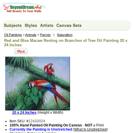
Subjects
Styles
Artists
Canvas Sets
Oil Paintings
>
Animals
>
Parrots
|
Naturalism
Red and Blue Macaw Resting on Branches of Tree Oil Painting 20 x
24 Inches
20 x 24 Inches
(Height x Width)
Item SKU: #
12432024
100% Hand Painted Oil Painting On Canvas
-
NOT
a Print
Currently the Painting is Unstretched
(
What Is Unstretched
)