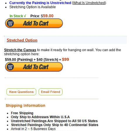
Currently the Painting is Unstretched
(
What Is Unstretched
)
Stretching Option is Available
59.00
In Stock √
Price
: $
Stretched Option
Stretch the Canvas
to make it ready for hanging on wall. You can add the
stretching option here:
$99
$59.00 (Painting) + $40 (Stretch) =