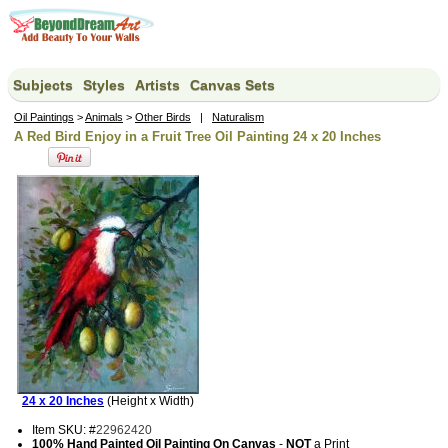
Subjects
Styles
Artists
Canvas Sets
Oil Paintings
>
Animals
>
Other Birds
|
Naturalism
A Red Bird Enjoy in a Fruit Tree Oil Painting 24 x 20 Inches
24 x 20 Inches
(Height x Width)
Item SKU: #
22962420
100% Hand Painted Oil Painting On Canvas
-
NOT
a Print