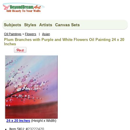
Subjects
Styles
Artists
Canvas Sets
Oil Paintings
>
Flowers
|
Asian
Plum Branches with Purple and White Flowers Oil Painting 24 x 20
Inches
24 x 20 Inches
(Height x Width)
Item SKU: #
23222420