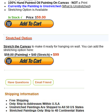
100% Hand Painted Oil Painting On Canvas
-
NOT
a Print
Currently the Painting is Unstretched
(
What Is Unstretched
)
Stretching Option is Available
59.00
In Stock √
Price
: $
Stretched Option
Stretch the Canvas
to make it ready for hanging on wall. You can add the
stretching option here:
$99
$59.00 (Painting) + $40 (Stretch) =