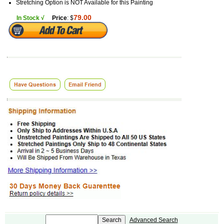
Stretching Option is NOT Available for this Painting
79.00
In Stock √
Price
: $
Advanced Search