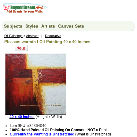
Subjects
Styles
Artists
Canvas Sets
Oil Paintings
>
Abstract
|
Decorative
Pleasant warmth I Oil Painting 40 x 40 Inches
40 x 40 Inches
(Height x Width)
Item SKU: #
35364040
100% Hand Painted Oil Painting On Canvas
-
NOT
a Print
Currently the Painting is Unstretched
(
What Is Unstretched
)