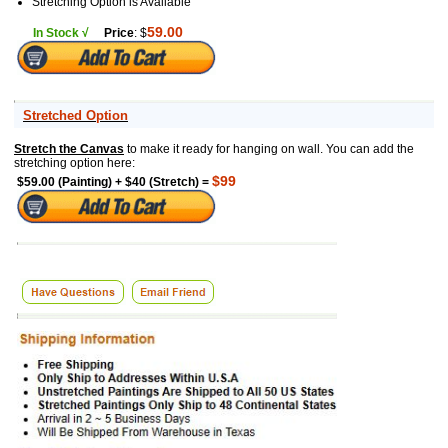
Stretching Option is Available
59.00
In Stock √
Price
: $
Stretched Option
Stretch the Canvas
to make it ready for hanging on wall. You can add the
stretching option here:
$99
$59.00 (Painting) + $40 (Stretch) =