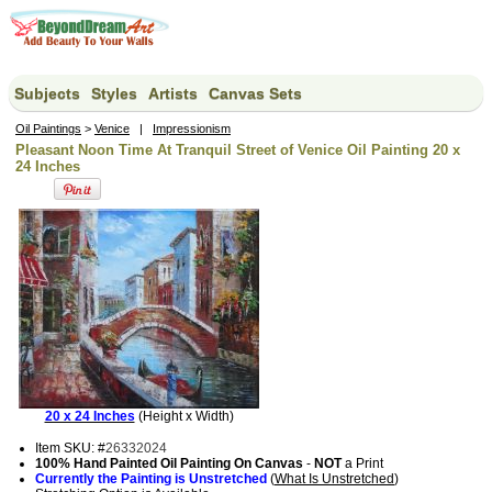
Subjects
Styles
Artists
Canvas Sets
Oil Paintings
>
Venice
|
Impressionism
Pleasant Noon Time At Tranquil Street of Venice Oil Painting 20 x
24 Inches
20 x 24 Inches
(Height x Width)
Item SKU: #
26332024
100% Hand Painted Oil Painting On Canvas
-
NOT
a Print
Currently the Painting is Unstretched
(
What Is Unstretched
)