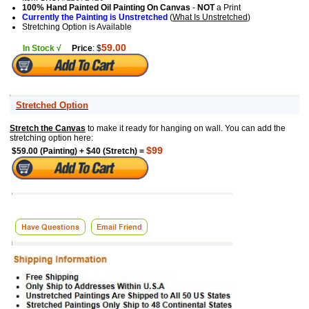
100% Hand Painted Oil Painting On Canvas
-
NOT
a Print
Currently the Painting is Unstretched
(
What Is Unstretched
)
Stretching Option is Available
59.00
In Stock √
Price
: $
Stretched Option
Stretch the Canvas
to make it ready for hanging on wall. You can add the
stretching option here:
$99
$59.00 (Painting) + $40 (Stretch) =