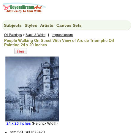
Subjects
Styles
Artists
Canvas Sets
Oil Paintings
>
Black & White
|
Impressionism
People Walking On Street With View of Arc de Triomphe Oil
Painting 24 x 20 Inches
24 x 20 Inches
(Height x Width)
Item SKU: #
11672420