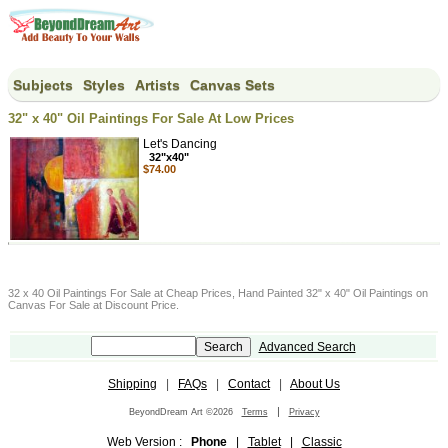
Subjects
Styles
Artists
Canvas Sets
32" x 40" Oil Paintings For Sale At Low Prices
Let's Dancing
32"x40"
$74.00
32 x 40 Oil Paintings For Sale at Cheap Prices, Hand Painted 32" x 40" Oil Paintings on
Canvas For Sale at Discount Price.
Advanced Search
Shipping
|
FAQs
|
Contact
|
About Us
|
BeyondDream Art ©2026
Terms
Privacy
Web Version :
Phone
|
Tablet
|
Classic