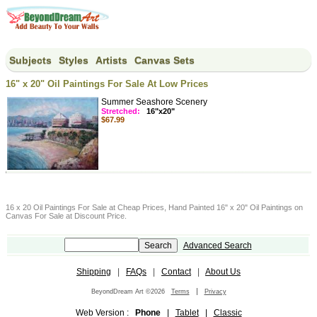
Subjects
Styles
Artists
Canvas Sets
16" x 20" Oil Paintings For Sale At Low Prices
Summer Seashore Scenery
Stretched:
16"x20"
$67.99
16 x 20 Oil Paintings For Sale at Cheap Prices, Hand Painted 16" x 20" Oil Paintings on
Canvas For Sale at Discount Price.
Advanced Search
Shipping
|
FAQs
|
Contact
|
About Us
|
BeyondDream Art ©2026
Terms
Privacy
Web Version :
Phone
|
Tablet
|
Classic