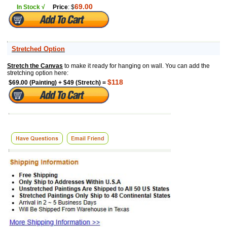
69.00
In Stock √
Price
: $
Stretched Option
Stretch the Canvas
to make it ready for hanging on wall. You can add the
stretching option here:
$118
$69.00 (Painting) + $49 (Stretch) =