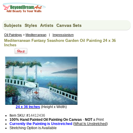
Subjects
Styles
Artists
Canvas Sets
Oil Paintings
>
Mediterranean
|
Impressionism
Mediterranean Fantasy Seashore Garden Oil Painting 24 x 36
Inches
24 x 36 Inches
(Height x Width)
Item SKU: #
14412436
100% Hand Painted Oil Painting On Canvas
-
NOT
a Print
Currently the Painting is Unstretched
(
What Is Unstretched
)
Stretching Option is Available