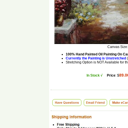
Canvas Size
100% Hand Painted Oil Painting On C
Currently the Painting is Unstretched
(
Stretching Option is NOT Available for th
89.0
In Stock √
Price
: $