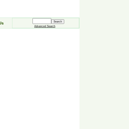
Us
Advanced Search