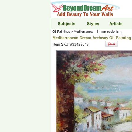
Subjects
Styles
Artists
Oil Paintings
>
Mediterranean
|
Impressionism
Mediterranean Dream Archway Oil Painting 
Item SKU: #
31423648