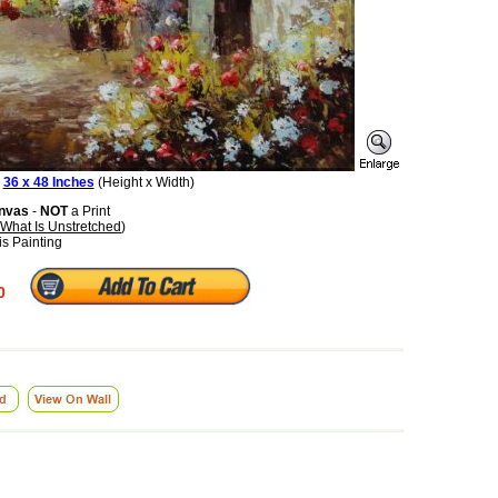
:
36 x 48 Inches
(Height x Width)
anvas
-
NOT
a Print
What Is Unstretched
)
is Painting
0