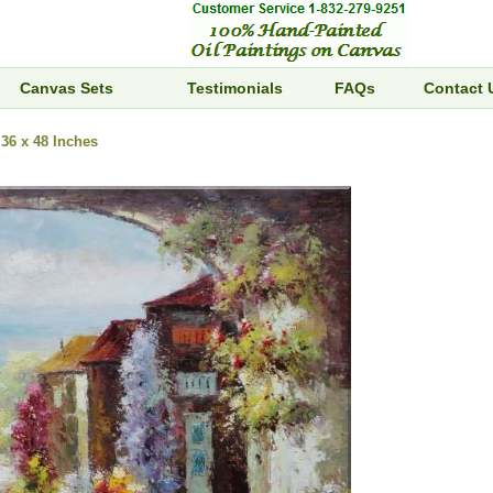
Canvas Sets
Testimonials
FAQs
Contact 
36 x 48 Inches