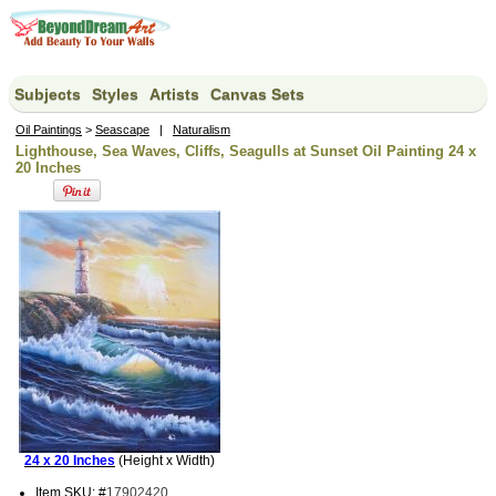
Subjects
Styles
Artists
Canvas Sets
Oil Paintings
>
Seascape
|
Naturalism
Lighthouse, Sea Waves, Cliffs, Seagulls at Sunset Oil Painting 24 x
20 Inches
24 x 20 Inches
(Height x Width)
Item SKU: #
17902420