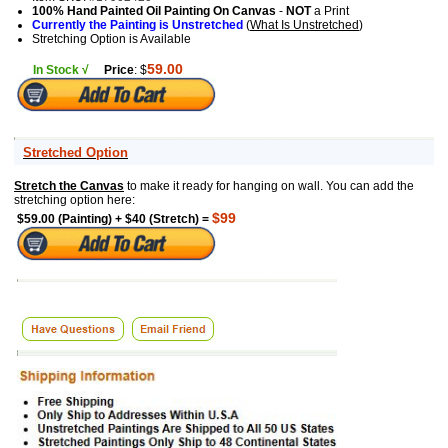
100% Hand Painted Oil Painting On Canvas
-
NOT
a Print
Currently the Painting is Unstretched
(
What Is Unstretched
)
Stretching Option is Available
59.00
In Stock √
Price
: $
Stretched Option
Stretch the Canvas
to make it ready for hanging on wall. You can add the
stretching option here:
$99
$59.00 (Painting) + $40 (Stretch) =