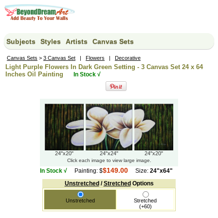
Subjects
Styles
Artists
Canvas Sets
Canvas Sets
>
3 Canvas Set
|
Flowers
|
Decorative
Light Purple Flowers In Dark Green Setting - 3 Canvas Set 24 x 64
Inches Oil Painting
In Stock √
24"x24"
24"x20"
24"x20"
Click each image to view large image.
$149.00
In Stock √
Painting: $
Size:
24"x64"
Unstretched
/
Stretched
Options
Unstretched
Stretched
(+60)