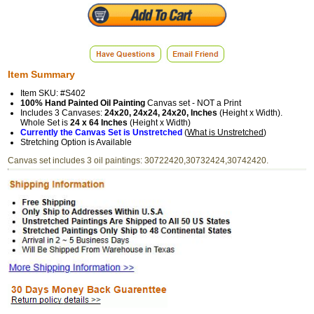
Item Summary
Item SKU: #S402
100% Hand Painted Oil Painting
Canvas set - NOT a Print
Includes 3 Canvases:
24x20, 24x24, 24x20, Inches
(Height x Width).
Whole Set is
24 x 64 Inches
(Height x Width)
Currently the Canvas Set is Unstretched
(
What is Unstretched
)
Stretching Option is Available
Canvas set includes 3 oil paintings: 30722420,30732424,30742420.