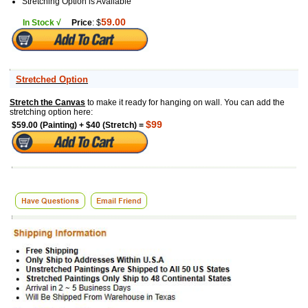
Stretching Option is Available
59.00
In Stock √
Price
: $
Stretched Option
Stretch the Canvas
to make it ready for hanging on wall. You can add the
stretching option here:
$99
$59.00 (Painting) + $40 (Stretch) =