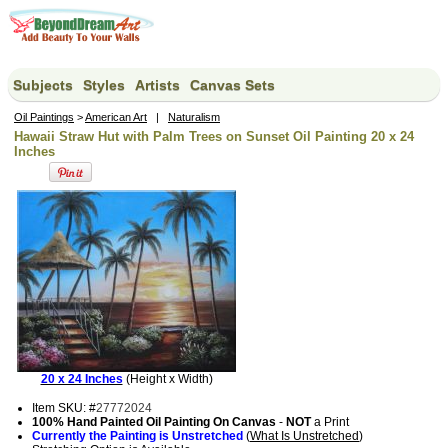
Subjects
Styles
Artists
Canvas Sets
Oil Paintings
>
American Art
|
Naturalism
Hawaii Straw Hut with Palm Trees on Sunset Oil Painting 20 x 24
Inches
20 x 24 Inches
(Height x Width)
Item SKU: #
27772024
100% Hand Painted Oil Painting On Canvas
-
NOT
a Print
Currently the Painting is Unstretched
(
What Is Unstretched
)