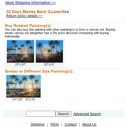
Buy Related Painting(s)
You can also buy this painting with other painting(s) to form a canvas set. Buying
whole canvas set altogether has a 5% price discount comparing with buying
individually:
20"x24"
20"x24"
Similar or Different Size Painting(s):
24"x36" $72.00
Advanced Search
Shipping
|
FAQs
|
Contact
|
About Us