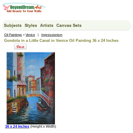
Subjects
Styles
Artists
Canvas Sets
Oil Paintings
>
Venice
|
Impressionism
Gondola in a Little Canal in Venice Oil Painting 36 x 24 Inches
36 x 24 Inches
(Height x Width)