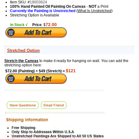
Item SKU: #
19003624
100% Hand Painted Oil Painting On Canvas
-
NOT
a Print
Currently the Painting is Unstretched
(
What Is Unstretched
)
Stretching Option is Available
72.00
In Stock √
Price
: $
Stretched Option
Stretch the Canvas
to make it ready for hanging on wall. You can add the
stretching option here:
$121
$72.00 (Painting) + $49 (Stretch) =