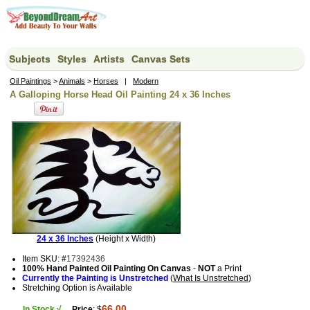
Subjects
Styles
Artists
Canvas Sets
Oil Paintings
>
Animals
>
Horses
|
Modern
A Galloping Horse Head Oil Painting 24 x 36 Inches
24 x 36 Inches
(Height x Width)
Item SKU: #
17392436
100% Hand Painted Oil Painting On Canvas
-
NOT
a Print
Currently the Painting is Unstretched
(
What Is Unstretched
)
Stretching Option is Available
66.00
In Stock √
Price
: $