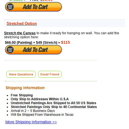
Stretched Option
Stretch the Canvas
to make it ready for hanging on wall. You can add the
stretching option here:
$115
$66.00 (Painting) + $49 (Stretch) =