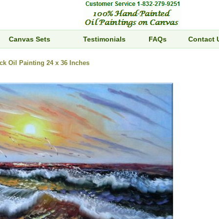
Canvas Sets
Testimonials
FAQs
Contact 
k Oil Painting 24 x 36 Inches