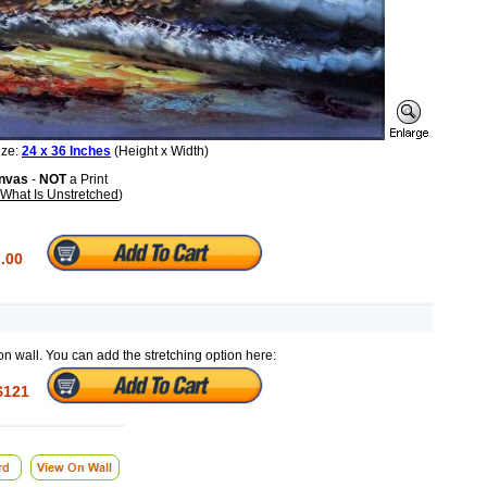
ize:
24 x 36 Inches
(Height x Width)
anvas
-
NOT
a Print
What Is Unstretched
)
.00
on wall. You can add the stretching option here:
$121