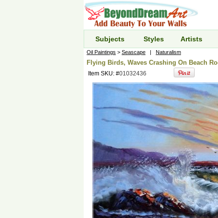
Subjects
Styles
Artists
Oil Paintings
>
Seascape
|
Naturalism
Flying Birds, Waves Crashing On Beach Roc
Item SKU: #
01032436