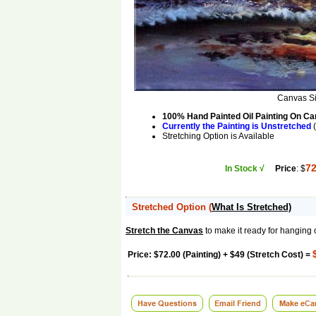
Canvas S
100% Hand Painted Oil Painting On C
Currently the Painting is Unstretched
(
Stretching Option is Available
72
In Stock √
Price
: $
Stretched Option
(
What Is Stretched)
Stretch the Canvas
to make it ready for hanging 
Price: $72.00 (Painting) + $49 (Stretch Cost) =