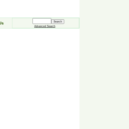
Us
Advanced Search