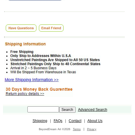
Advanced Search
Shipping
|
FAQs
|
Contact
|
About Us
|
BeyondDream Art ©2026
Terms
Privacy