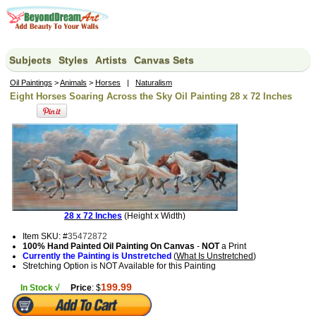
Subjects
Styles
Artists
Canvas Sets
Oil Paintings
>
Animals
>
Horses
|
Naturalism
Eight Horses Soaring Across the Sky Oil Painting 28 x 72 Inches
28 x 72 Inches
(Height x Width)
Item SKU: #
35472872
100% Hand Painted Oil Painting On Canvas
-
NOT
a Print
Currently the Painting is Unstretched
(
What Is Unstretched
)
Stretching Option is NOT Available for this Painting
199.99
In Stock √
Price
: $