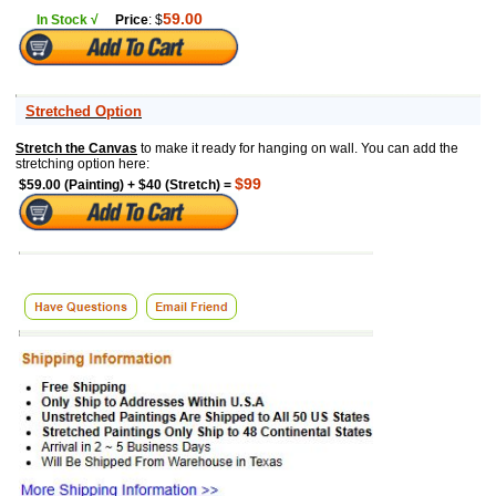
59.00
In Stock √
Price
: $
Stretched Option
Stretch the Canvas
to make it ready for hanging on wall. You can add the
stretching option here:
$99
$59.00 (Painting) + $40 (Stretch) =