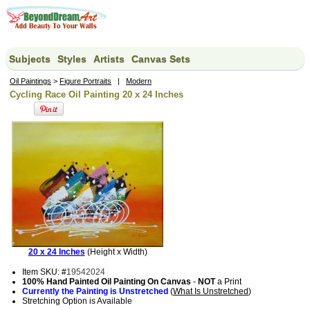
Subjects
Styles
Artists
Canvas Sets
Oil Paintings
>
Figure Portraits
|
Modern
Cycling Race Oil Painting 20 x 24 Inches
20 x 24 Inches
(Height x Width)
Item SKU: #
19542024
100% Hand Painted Oil Painting On Canvas
-
NOT
a Print
Currently the Painting is Unstretched
(
What Is Unstretched
)
Stretching Option is Available