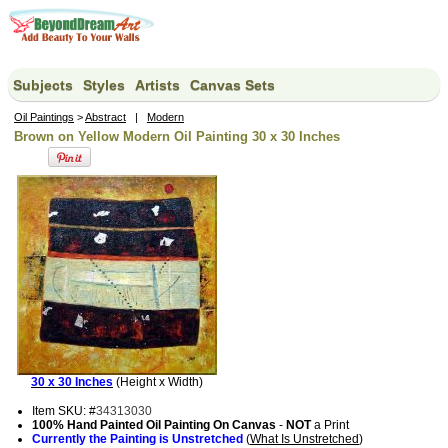
Subjects
Styles
Artists
Canvas Sets
Oil Paintings
>
Abstract
|
Modern
Brown on Yellow Modern Oil Painting 30 x 30 Inches
30 x 30 Inches
(Height x Width)
Item SKU: #
34313030
100% Hand Painted Oil Painting On Canvas
-
NOT
a Print
Currently the Painting is Unstretched
(
What Is Unstretched
)