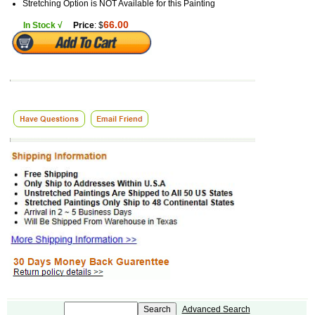
Stretching Option is NOT Available for this Painting
66.00
In Stock √
Price
: $
Advanced Search